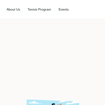
About Us
Tennis Program
Events