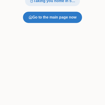
Taking you home in
4
…
Go to the main page now