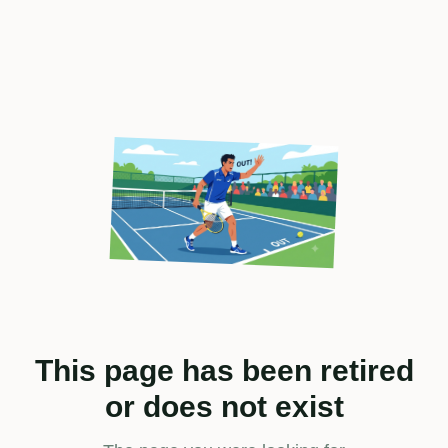
This page has been retired
or does not exist