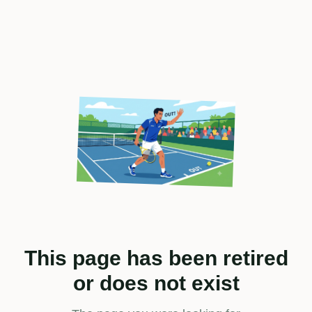
This page has been retired
or does not exist