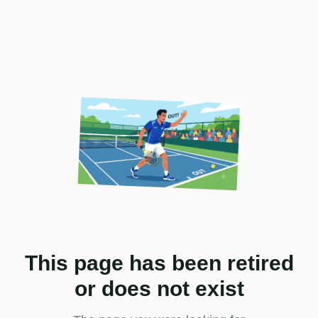
This page has been retired
or does not exist