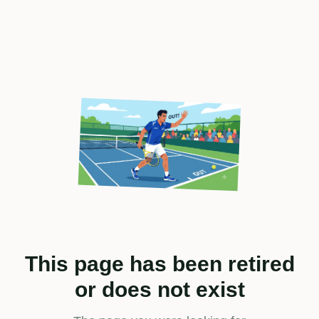
This page has been retired
or does not exist