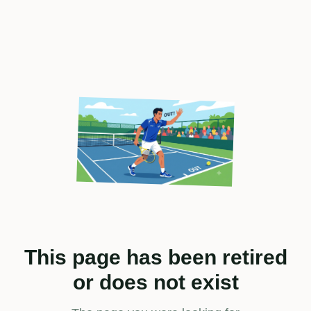
This page has been retired
or does not exist