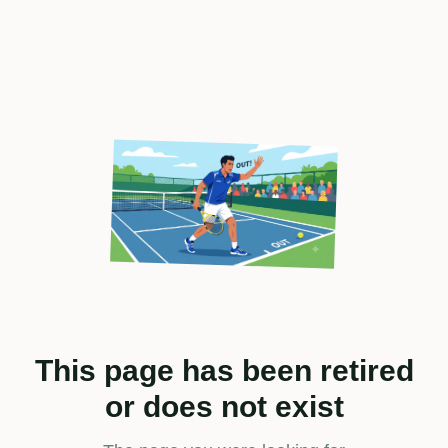
This page has been retired
or does not exist