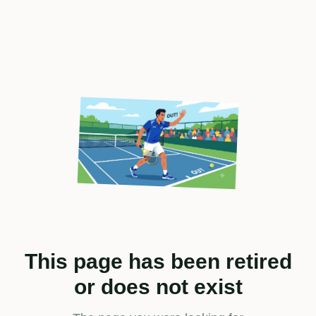
This page has been retired
or does not exist