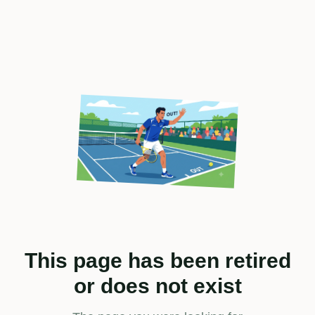
This page has been retired
or does not exist