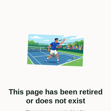
This page has been retired
or does not exist