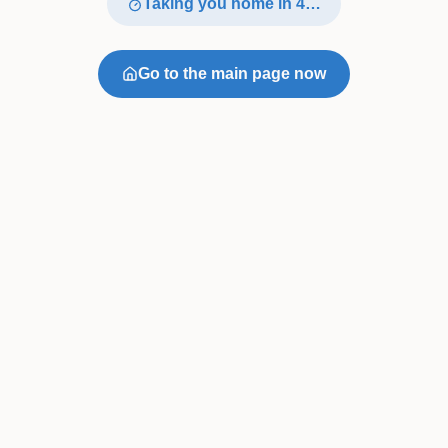
Taking you home in
4
…
Go to the main page now