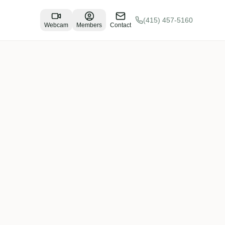
(415) 457-5160
Webcam
Members
Contact