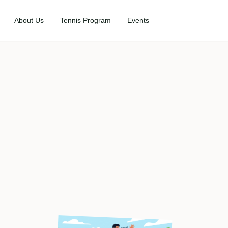
About Us
Tennis Program
Events