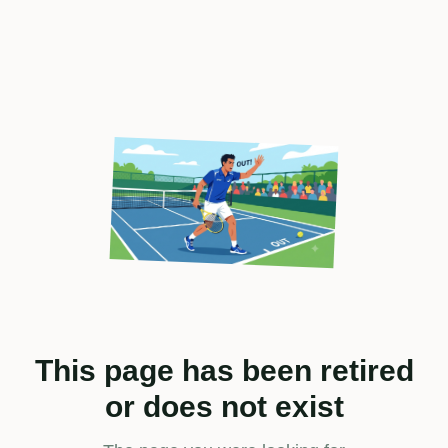
This page has been retired
or does not exist