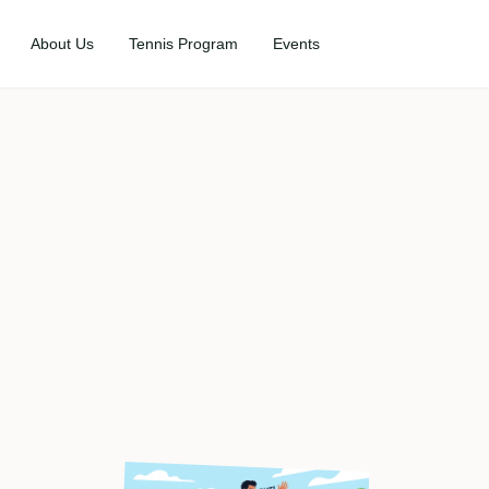
About Us
Tennis Program
Events