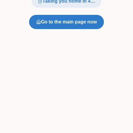
Taking you home in
4
…
Go to the main page now