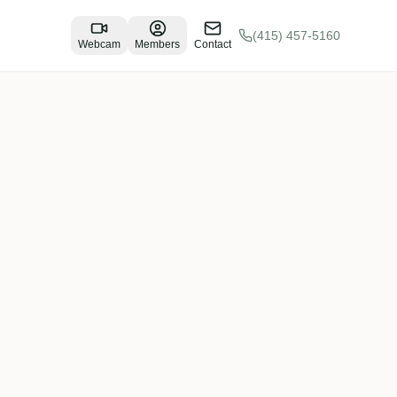
(415) 457-5160
Webcam
Members
Contact