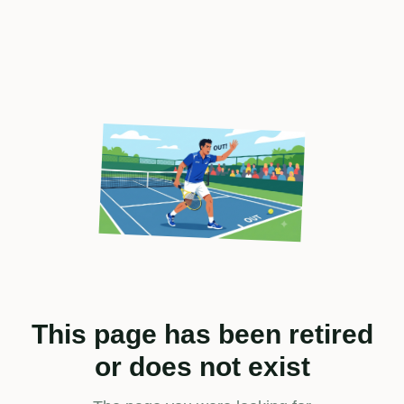
This page has been retired
or does not exist