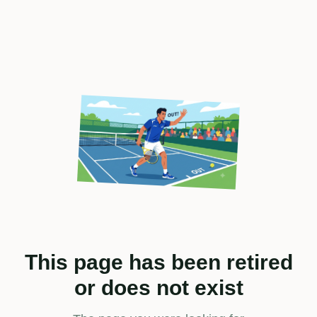
This page has been retired
or does not exist