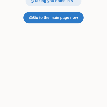
Taking you home in
4
…
Go to the main page now