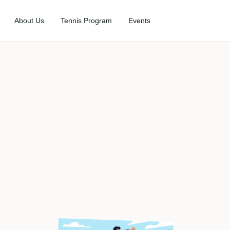
About Us
Tennis Program
Events