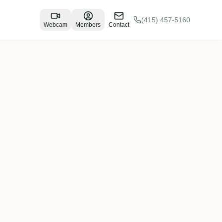
(415) 457-5160
Webcam
Members
Contact