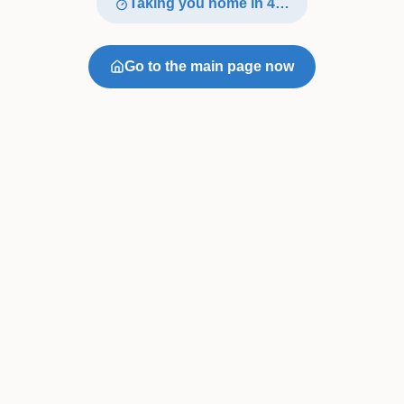
Taking you home in
4
…
Go to the main page now