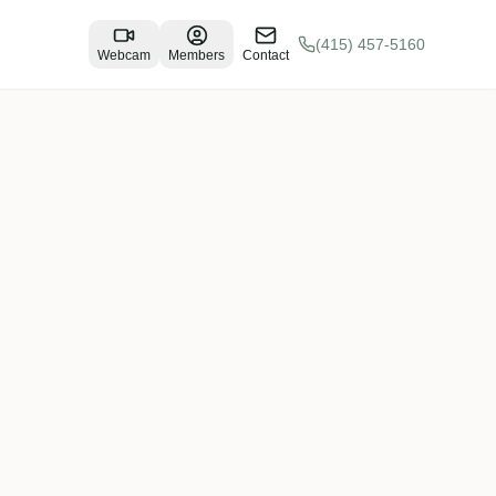
(415) 457-5160
Webcam
Members
Contact