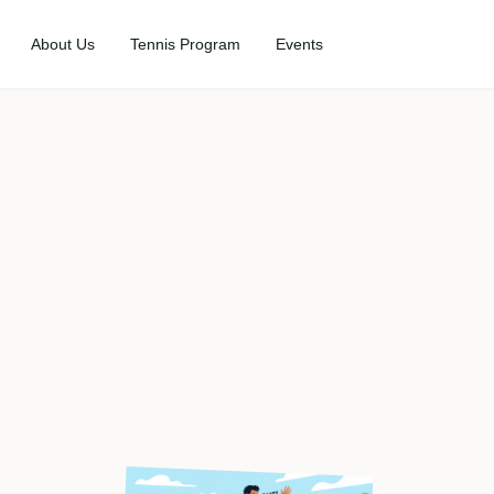
About Us
Tennis Program
Events