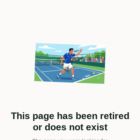
This page has been retired
or does not exist