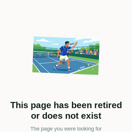
This page has been retired
or does not exist
The page you were looking for