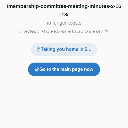
/membership-committee-meeting-minutes-2-15
-18/
no longer exists.
It probably hit one too many balls into the net. 🎾
Taking you home in
4
…
Go to the main page now