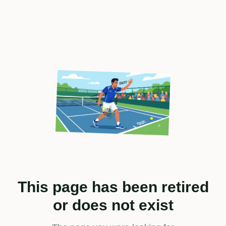
This page has been retired
or does not exist