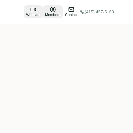
(415) 457-5160
Webcam
Members
Contact