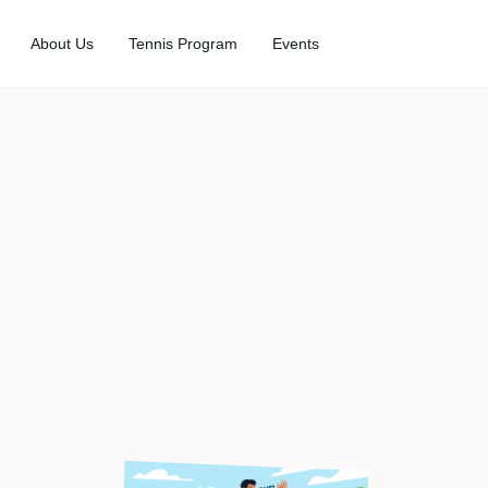
About Us
Tennis Program
Events