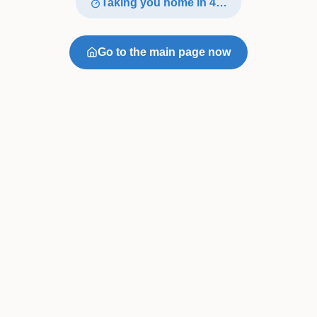
Taking you home in
4
…
Go to the main page now