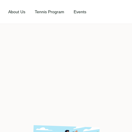
About Us
Tennis Program
Events