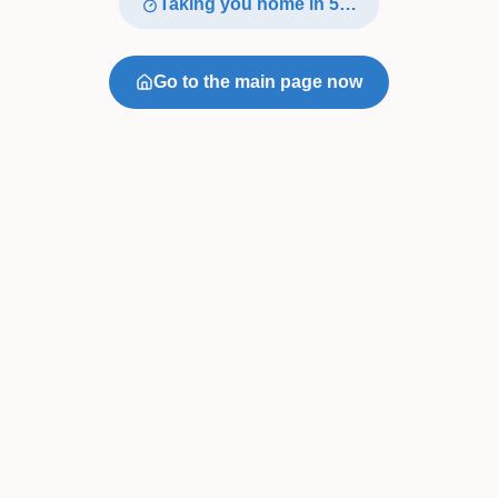
Taking you home in
4
…
Go to the main page now