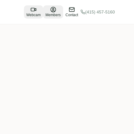
(415) 457-5160
Webcam
Members
Contact