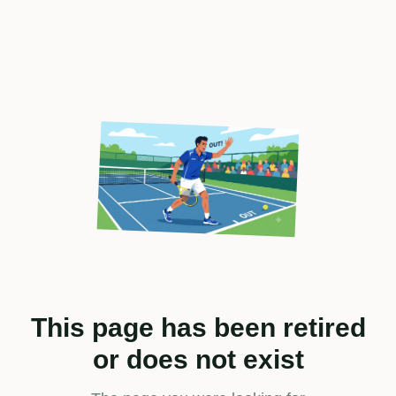
This page has been retired
or does not exist