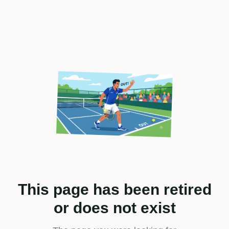
This page has been retired
or does not exist