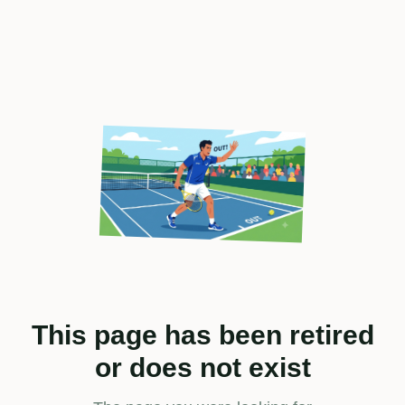
This page has been retired
or does not exist