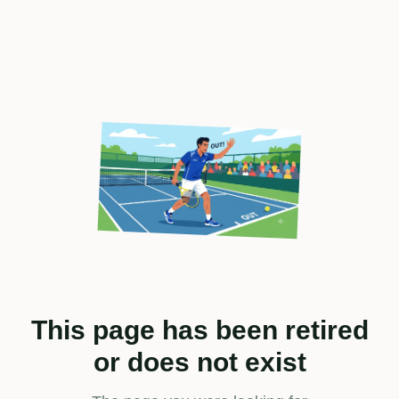
This page has been retired
or does not exist