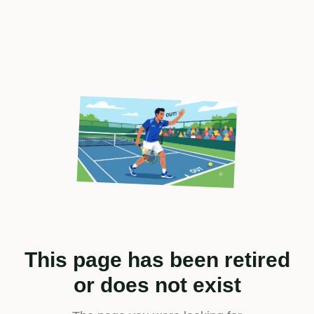
This page has been retired
or does not exist