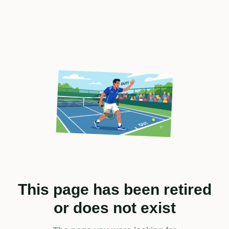
This page has been retired
or does not exist