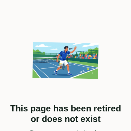
This page has been retired
or does not exist