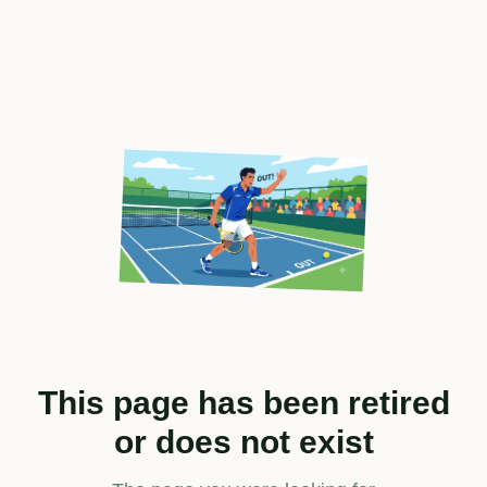
This page has been retired
or does not exist