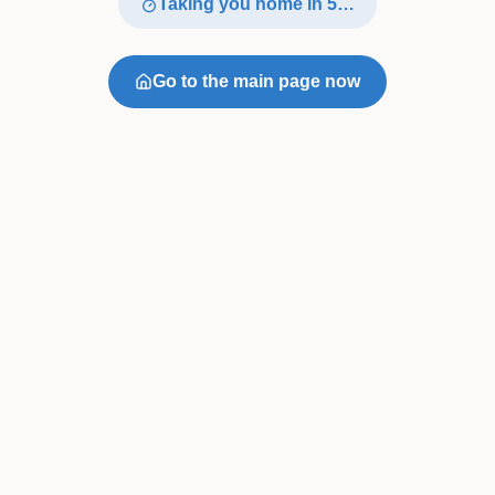
Taking you home in
4
…
Go to the main page now