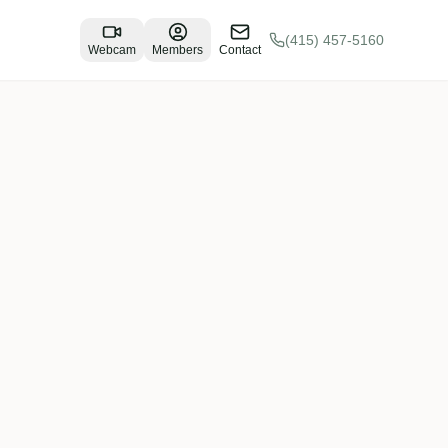
(415) 457-5160
Webcam
Members
Contact