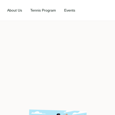
About Us
Tennis Program
Events