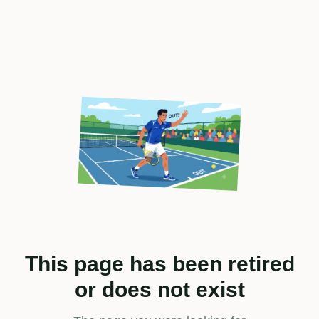
This page has been retired
or does not exist