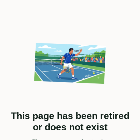
This page has been retired
or does not exist