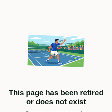
This page has been retired
or does not exist