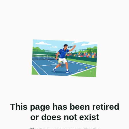
This page has been retired
or does not exist