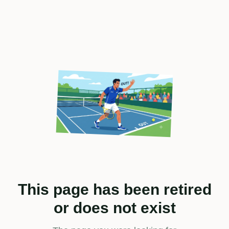
This page has been retired
or does not exist