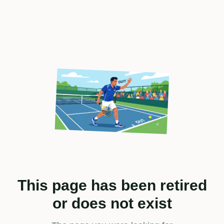
This page has been retired
or does not exist