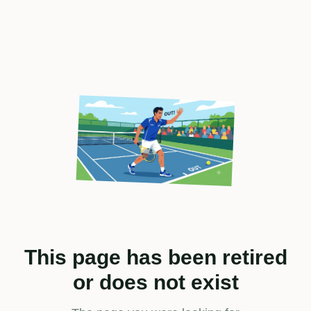
This page has been retired
or does not exist