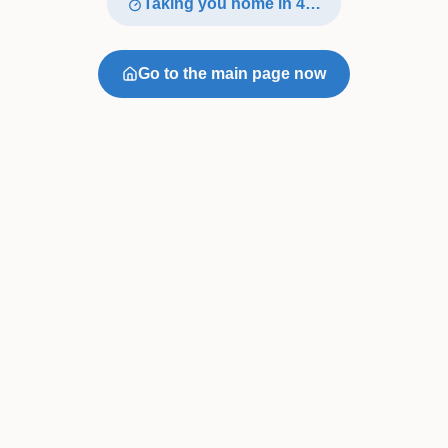
Taking you home in
4
…
Go to the main page now