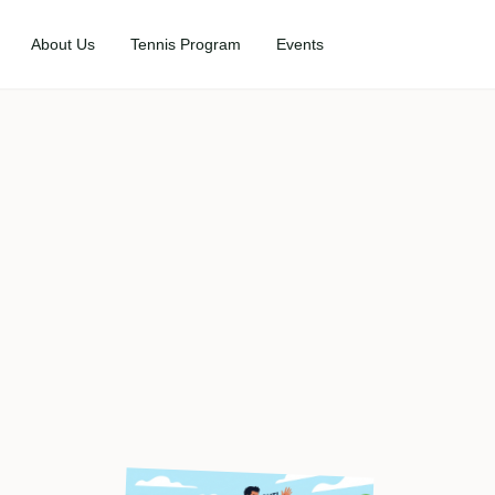
About Us
Tennis Program
Events