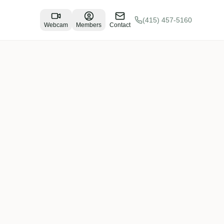
(415) 457-5160
Webcam
Members
Contact