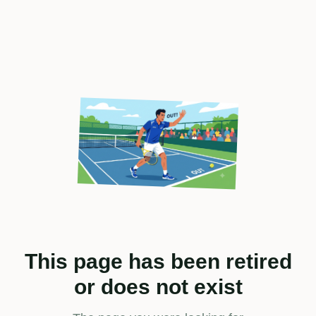
This page has been retired
or does not exist