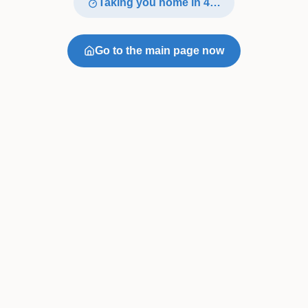
Taking you home in
4
…
Go to the main page now