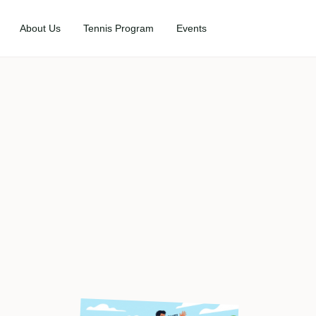
About Us
Tennis Program
Events