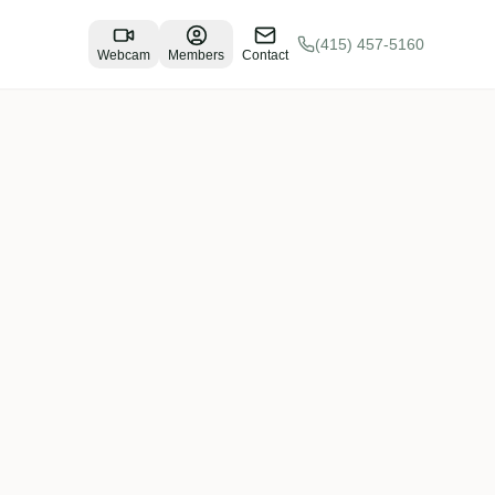
(415) 457-5160
Webcam
Members
Contact