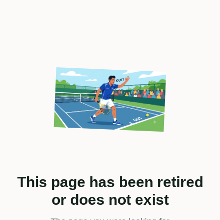
This page has been retired
or does not exist