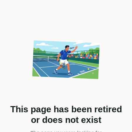
This page has been retired
or does not exist