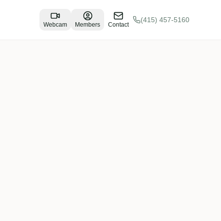
(415) 457-5160
Webcam
Members
Contact