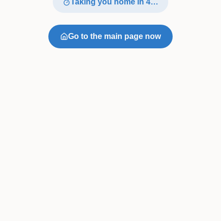
Taking you home in
4
…
Go to the main page now