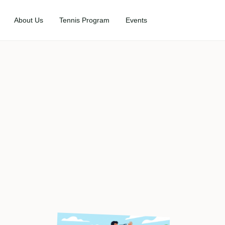
About Us
Tennis Program
Events