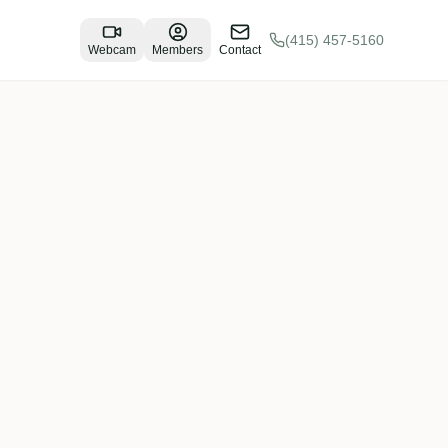
(415) 457-5160
Webcam
Members
Contact