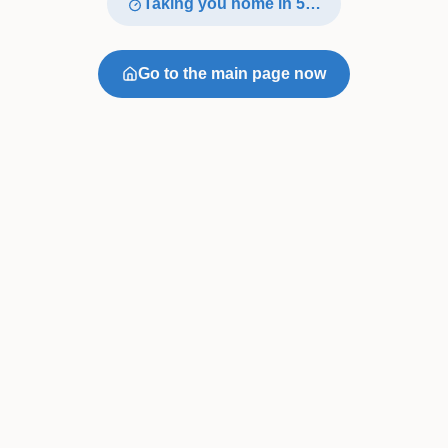
Taking you home in
4
…
Go to the main page now