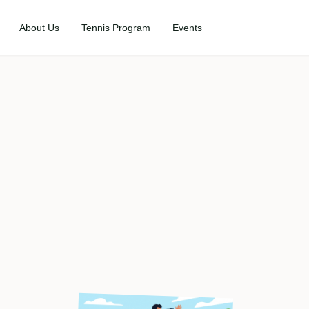
About Us
Tennis Program
Events