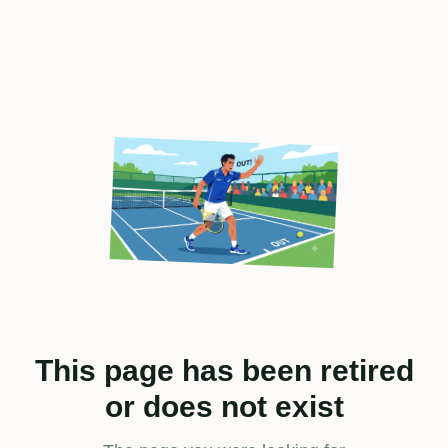
This page has been retired
or does not exist