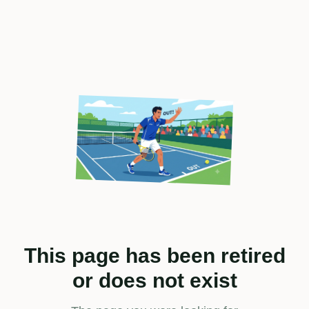
This page has been retired
or does not exist