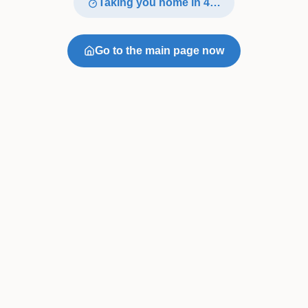
Taking you home in
4
…
Go to the main page now