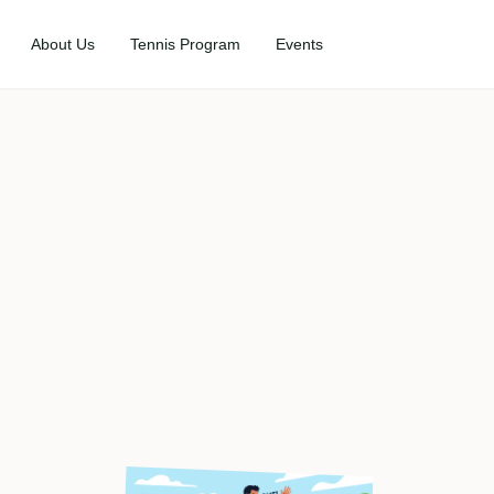
About Us
Tennis Program
Events