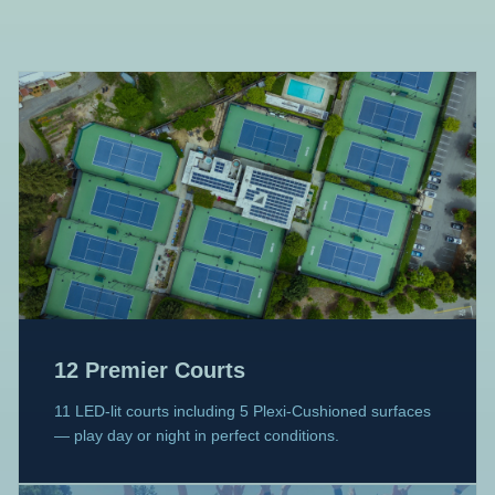
12 Premier Courts
11 LED-lit courts including 5 Plexi-Cushioned surfaces
— play day or night in perfect conditions.