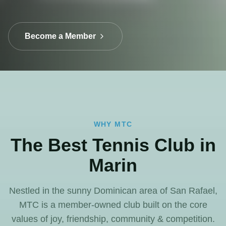
Become a Member
WHY MTC
The Best Tennis Club in
Marin
Nestled in the sunny Dominican area of San Rafael,
MTC is a member-owned club built on the core
values of joy, friendship, community & competition.