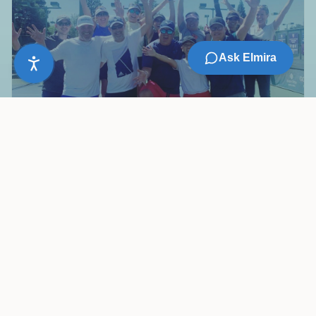
Ask Elmira
Vibrant Tennis Culture
From social mixers to competitive leagues, over 50
USTA teams, ladders, and play groups year-round.