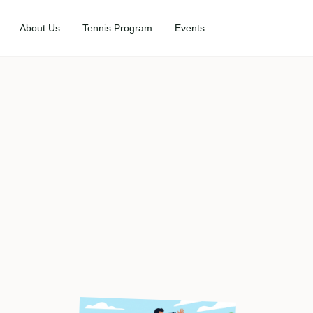
About Us
Tennis Program
Events