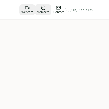
(415) 457-5160
Webcam
Members
Contact