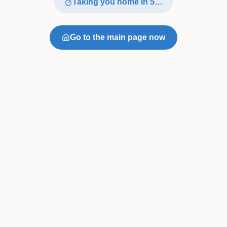
Taking you home in
4
…
Go to the main page now